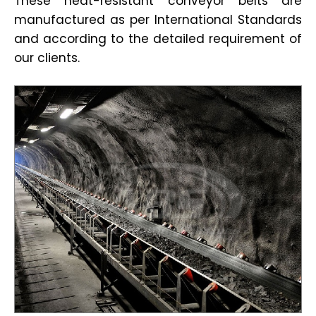
These heat-resistant conveyor belts are
manufactured as per International Standards
and according to the detailed requirement of
our clients.