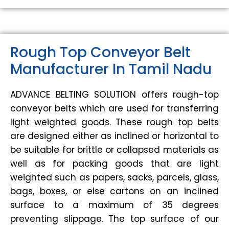
Rough Top Conveyor Belt
Manufacturer In Tamil Nadu
ADVANCE BELTING SOLUTION offers rough-top
conveyor belts which are used for transferring
light weighted goods. These rough top belts
are designed either as inclined or horizontal to
be suitable for brittle or collapsed materials as
well as for packing goods that are light
weighted such as papers, sacks, parcels, glass,
bags, boxes, or else cartons on an inclined
surface to a maximum of 35 degrees
preventing slippage. The top surface of our