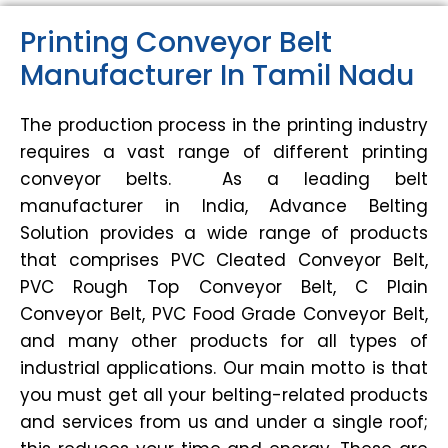
Printing Conveyor Belt
Manufacturer In Tamil Nadu
The production process in the printing industry
requires a vast range of different printing
conveyor belts. As a leading belt
manufacturer in India, Advance Belting
Solution provides a wide range of products
that comprises PVC Cleated Conveyor Belt,
PVC Rough Top Conveyor Belt, C Plain
Conveyor Belt, PVC Food Grade Conveyor Belt,
and many other products for all types of
industrial applications. Our main motto is that
you must get all your belting-related products
and services from us and under a single roof;