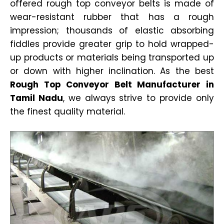
offered rough top conveyor belts is made of
wear-resistant rubber that has a rough
impression; thousands of elastic absorbing
fiddles provide greater grip to hold wrapped-
up products or materials being transported up
or down with higher inclination. As the best
Rough Top Conveyor Belt Manufacturer in
Tamil Nadu
, we always strive to provide only
the finest quality material.