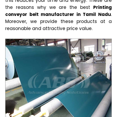
this reduces your time and energy. These are
the reasons why we are the best
Printing
conveyor belt manufacturer in Tamil Nadu
.
Moreover, we provide these products at a
reasonable and attractive price value.