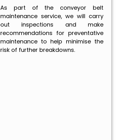
As part of the conveyor belt
maintenance service, we will carry
out inspections and make
recommendations for preventative
maintenance to help minimise the
risk of further breakdowns.