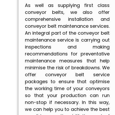
As well as supplying first class
conveyor belts, we also offer
comprehensive installation and
conveyor belt maintenance services.
An integral part of the conveyor belt
maintenance service is carrying out
inspections and making
recommendations for preventative
maintenance measures that help
minimise the risk of breakdowns. We
offer conveyor belt service
packages to ensure that optimise
the working time of your conveyors
so that your production can run
non-stop if necessary. In this way,
we can help you to achieve the best