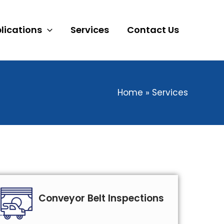
lications
Services
Contact Us
Home
Services
Conveyor Belt Inspections