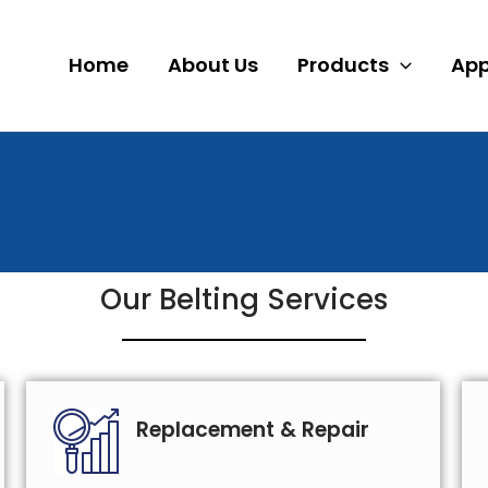
Home
About Us
Products
App
Our Belting Services
Replacement & Repair