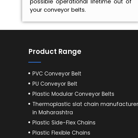
possible operational lifetime out of
your conveyor belts.
Product Range
PVC Conveyor Belt
PU Conveyor Belt
Plastic Modular Conveyor Belts
Thermoplastic slat chain manufacture
in Maharashtra
Plastic Side-Flex Chains
Plastic Flexible Chains