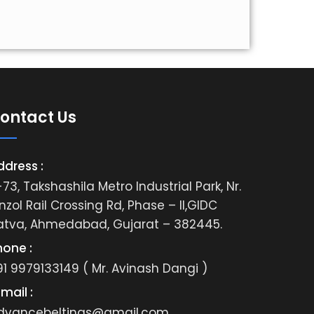
ontact Us
ddress :
73, Takshashila Metro Industrial Park, Nr.
nzol Rail Crossing Rd, Phase – II,GIDC
atva, Ahmedabad, Gujarat – 382445.
hone :
91 9979133149 ( Mr. Avinash Dangi )
mail :
dvancebeltings@gmail.com