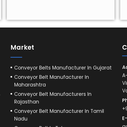
Market
C
A
Conveyor Belts Manufacturer In Gujarat
A-
Conveyor Belt Manufacturer In
Vi
Maharashtra
V
Conveyor Belt Manufacturers In
r
P
Rajasthan
+
Conveyor Belt Manufacturer In Tamil
E-
Nadu
a