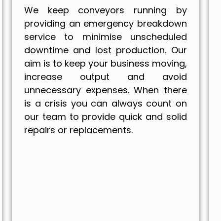
We keep conveyors running by
providing an emergency breakdown
service to minimise unscheduled
downtime and lost production. Our
aim is to keep your business moving,
increase output and avoid
unnecessary expenses. When there
is a crisis you can always count on
our team to provide quick and solid
repairs or replacements.