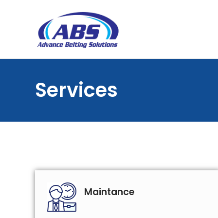
Services
Maintance