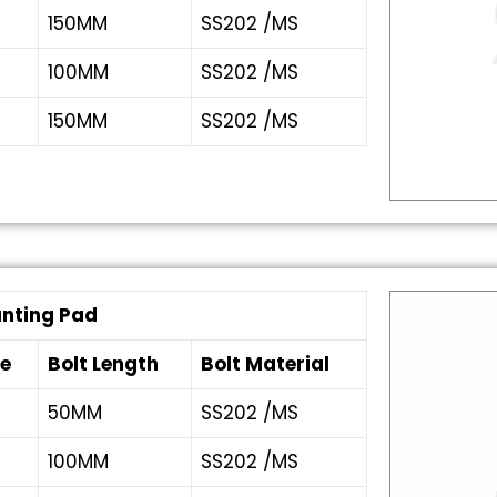
150MM
SS202 /MS
100MM
SS202 /MS
150MM
SS202 /MS
unting Pad
ze
Bolt Length
Bolt Material
50MM
SS202 /MS
100MM
SS202 /MS