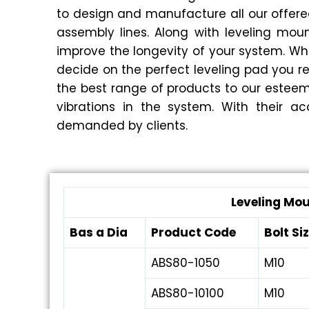
to design and manufacture all our offere
assembly lines. Along with leveling mo
improve the longevity of your system. Whe
decide on the perfect leveling pad you r
the best range of products to our esteem
vibrations in the system. With their ac
demanded by clients.
Leveling Mo
Bas a Dia
Product Code
Bolt Si
ABS80-1050
M10
ABS80-10100
M10