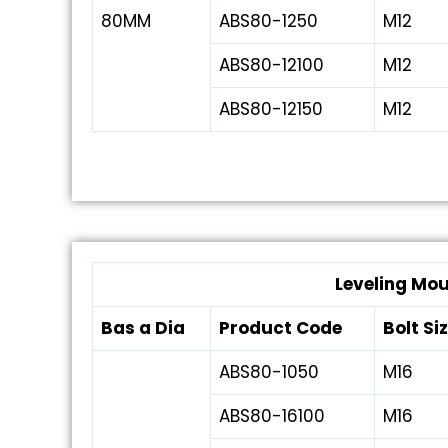
80MM
ABS80-1250
M12
ABS80-12100
M12
ABS80-12150
M12
Leveling Mo
Bas a Dia
Product Code
Bolt Si
ABS80-1050
M16
ABS80-16100
M16