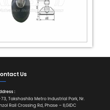
ontact Us
ddress :
73, Takshashila Metro Industrial Park, Nr.
nzol Rail Crossing Rd, Phase – II,GIDC