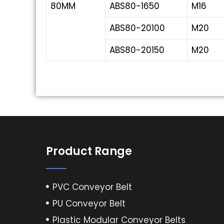
80MM
ABS80-1650
M16
ABS80-20100
M20
ABS80-20150
M20
Product Range
PVC Conveyor Belt
PU Conveyor Belt
Plastic Modular Conveyor Belts