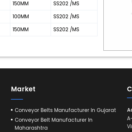
150MM
SS202 /MS
100MM
SS202 /MS
150MM
SS202 /MS
Market
C
A
Conveyor Belts Manufacturer In Gujarat
A-
Conveyor Belt Manufacturer In
Vi
Maharashtra