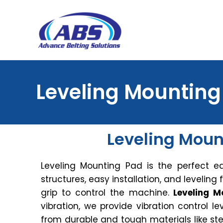
Leveling Mounting
Leveling Moun
Leveling Mounting Pad is the perfect e
structures, easy installation, and leveling f
grip to control the machine.
Leveling M
vibration, we provide vibration control 
from durable and tough materials like s