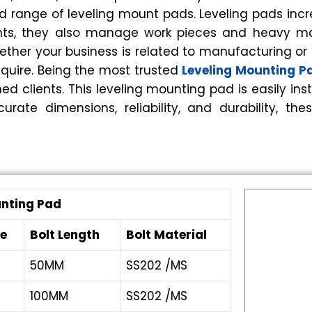
d range of leveling mount pads. Leveling pads incr
unts, they also manage work pieces and heavy m
ther your business is related to manufacturing or fo
equire. Being the most trusted
Leveling Mounting 
ed clients. This leveling mounting pad is easily 
curate dimensions, reliability, and durability,
unting Pad
ze
Bolt Length
Bolt Material
50MM
SS202 /MS
100MM
SS202 /MS