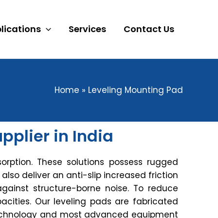
lications
Services
Contact Us
Home
Leveling Mounting Pad
plier in India
orption. These solutions possess rugged
s also deliver an anti-slip increased friction
against structure-borne noise. To reduce
acities. Our leveling pads are fabricated
t technology and most advanced equipment