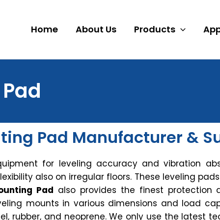
Home
About Us
Products
App
 Pad
ting Pad Manufacturer & Sup
quipment for leveling accuracy and vibration abs
lexibility also on irregular floors. These leveling pad
ounting Pad
also provides the finest protection 
leveling mounts in various dimensions and load cap
teel, rubber, and neoprene. We only use the lates