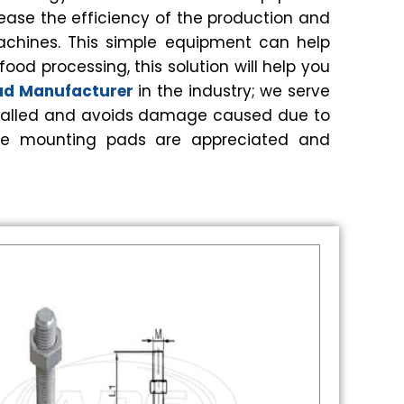
ease the efficiency of the production and
achines. This simple equipment can help
od processing, this solution will help you
Pad Manufacturer
in the industry; we serve
installed and avoids damage caused due to
 these mounting pads are appreciated and